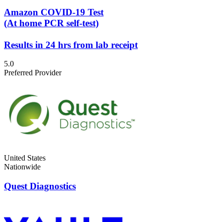
Amazon COVID-19 Test
(At home PCR self-test)
Results in 24 hrs from lab receipt
5.0
Preferred Provider
United States
Nationwide
Quest Diagnostics