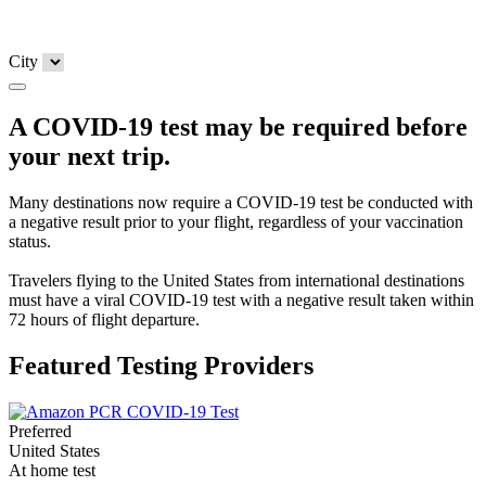
City
A COVID-19 test may be required before
your next trip.
Many destinations now require a COVID-19 test be conducted with
a negative result prior to your flight, regardless of your vaccination
status.
Travelers flying to the United States from international destinations
must have a viral COVID-19 test with a negative result taken within
72 hours of flight departure.
Featured Testing Providers
Preferred
United States
At home test