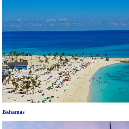
Bahamas