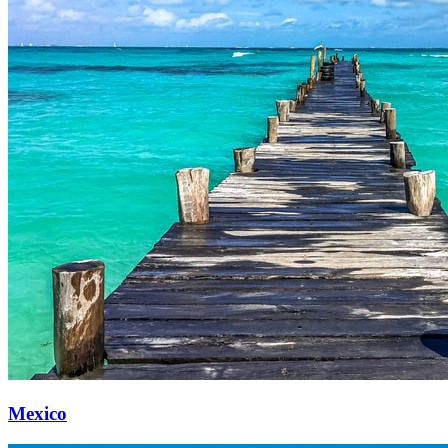
Mexico