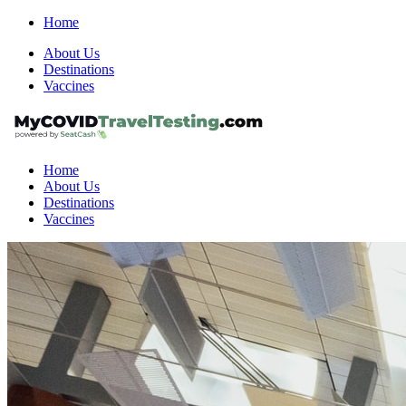
Home
About Us
Destinations
Vaccines
Home
About Us
Destinations
Vaccines