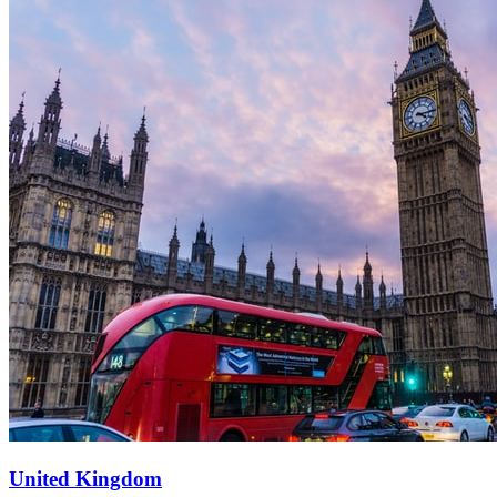
United Kingdom