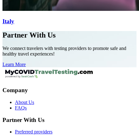
Italy
Partner With Us
We connect travelers with testing providers to promote safe and
healthy travel experiences!
Learn More
Company
About Us
FAQs
Partner With Us
Preferred providers