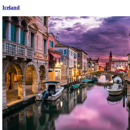
Iceland