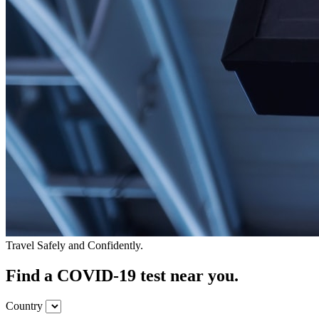
Travel Safely and Confidently.
Find a COVID-19 test near you.
Country