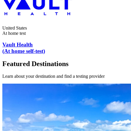
United States
At home test
Vault Health
(At home self-test)
Featured Destinations
Learn about your destination and find a testing provider