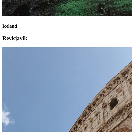
Iceland
Reykjavik