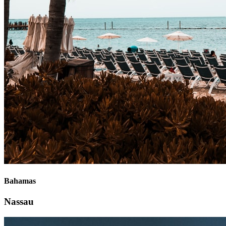
Bahamas
Nassau