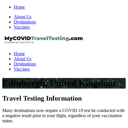
Home
About Us
Destinations
Vaccines
Home
About Us
Destinations
Vaccines
Edinburgh, United Kingdom
Travel Testing Information
Many destinations now require a COVID-19 test be conducted with
a negative result prior to your flight, regardless of your vaccination
status.