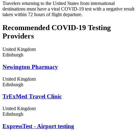
Travelers returning to the United States from international
destinations must have a viral COVID-19 test with a negative result
taken within 72 hours of flight departure.
Recommended COVID-19 Testing
Providers
United Kingdom
Edinburgh
Newington Pharmacy
United Kingdom
Edinburgh
TrExMed Travel Clinic
United Kingdom
Edinburgh
ExpressTest - Airport testing