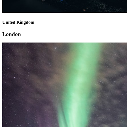
United Kingdom
London