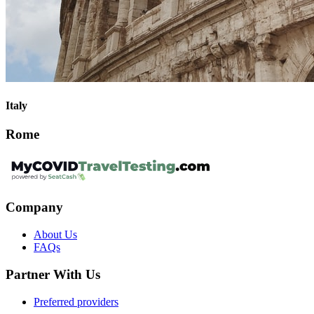
Italy
Rome
Company
About Us
FAQs
Partner With Us
Preferred providers