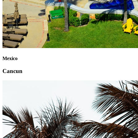
Mexico
Cancun