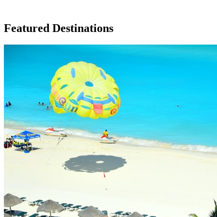
Featured Destinations