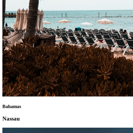
Bahamas
Nassau