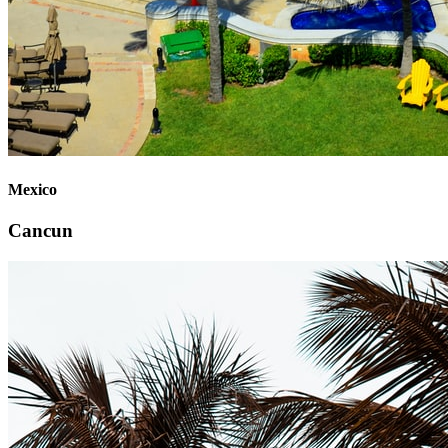
Mexico
Cancun