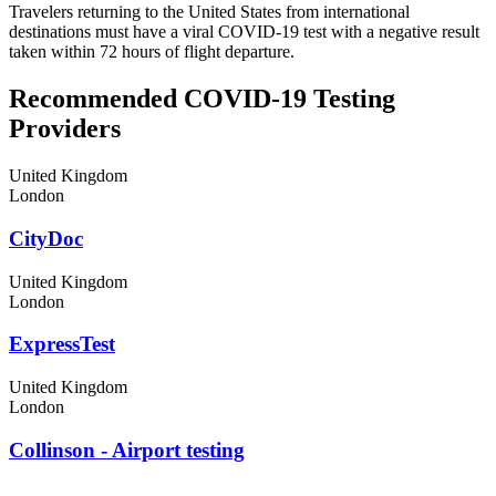
Travelers returning to the United States from international
destinations must have a viral COVID-19 test with a negative result
taken within 72 hours of flight departure.
Recommended COVID-19 Testing
Providers
United Kingdom
London
CityDoc
United Kingdom
London
ExpressTest
United Kingdom
London
Collinson - Airport testing