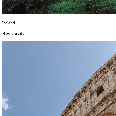
Iceland
Reykjavik