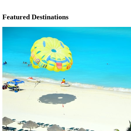
Featured Destinations