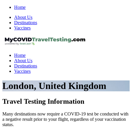
Home
About Us
Destinations
Vaccines
Home
About Us
Destinations
Vaccines
London, United Kingdom
Travel Testing Information
Many destinations now require a COVID-19 test be conducted with
a negative result prior to your flight, regardless of your vaccination
status.