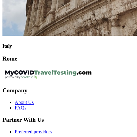
Italy
Rome
Company
About Us
FAQs
Partner With Us
Preferred providers