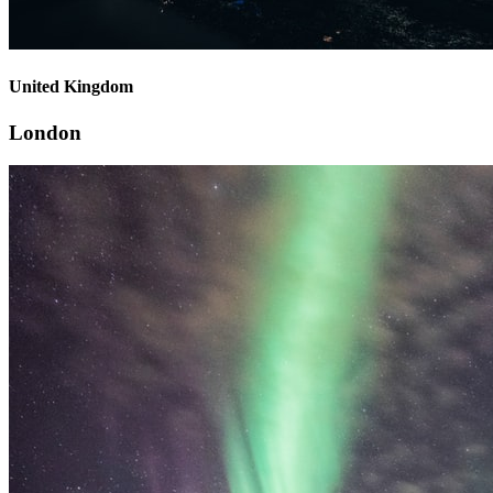
United Kingdom
London